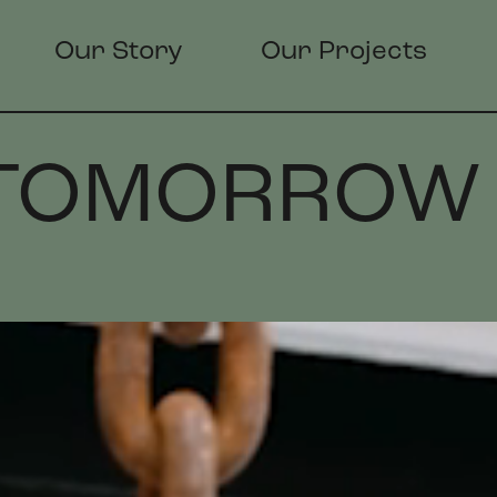
Our Story
Our Projects
 TOMORROW