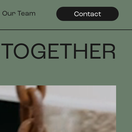
Our Team
Contact
 TOGETHER